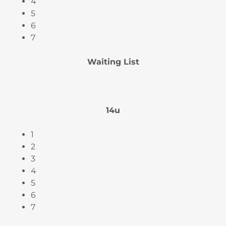
4
5
6
7
Waiting List
14u
1
2
3
4
5
6
7