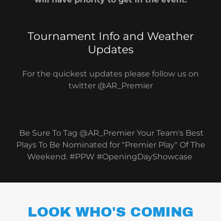
Tournament Info and Weather
Updates
For the quickest updates please follow us on
twitter @AR_Premier
Be Sure To Tag @AR_Premier Your Team's Best
Plays To Be Nominated for "Premier Play" Of The
Weekend. #PPW #OpeningDayShowcase
LOOK WHO'S COMING