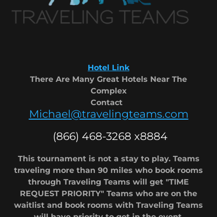
Hotel Link
There Are Many Great Hotels Near The
Complex
Contact
Michael@travelingteams.com
(866) 468-3268 x8884
This tournament is not a stay to play. Teams
traveling more than 90 miles who book rooms
through Traveling Teams will get "TIME
REQUEST PRIORITY" Teams who are on the
waitlist and book rooms with Traveling Teams
will have priority to get in the event.