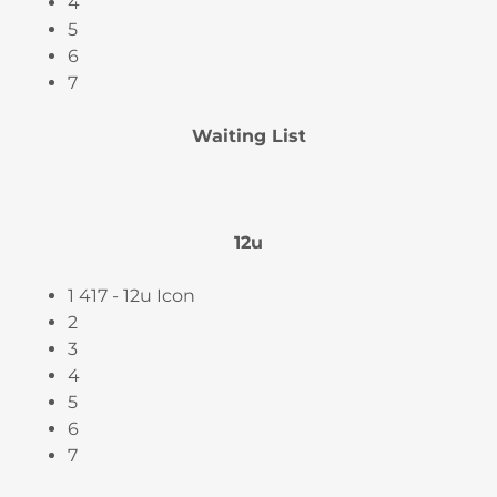
4
5
6
7
Waiting List
12u
1 417 - 12u Icon
2
3
4
5
6
7