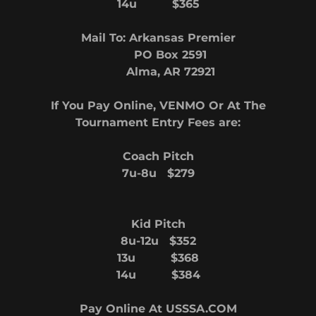
14u $365
Mail To: Arkansas Premier
PO Box 2591
Alma, AR 72921
If You Pay Online, VENMO Or At The
Tournament Entry Fees are:
Coach Pitch
7u-8u $279
Kid Pitch
8u-12u $352
13u $368
14u $384
Pay Online At USSSA.COM