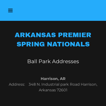
ARKANSAS PREMIER
SPRING NATIONALS
Ball Park Addresses
Harrison, AR
Address: 348 N. Industrial park Road Harrison,
Arkansas 72601