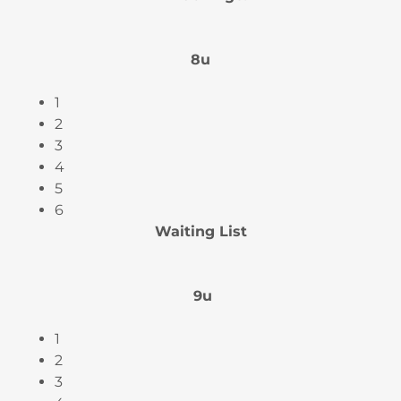
8u
1
2
3
4
5
6
Waiting List
9u
1
2
3