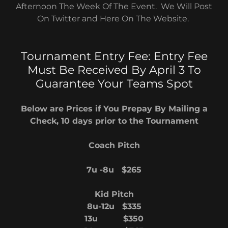
Afternoon The Week Of The Event. We Will Post
On Twitter and Here On The Website.
Tournament Entry Fee: Entry Fee
Must Be Received By April 3 To
Guarantee Your Teams Spot
Below are Prices if You Prepay By Mailing a
Check, 10 days prior to the Tournament
Coach Pitch
7u -8u $265
Kid Pitch
8u-12u $335
13u $350