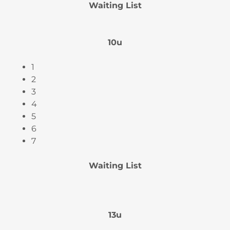
Waiting List
10u
1
2
3
4
5
6
7
Waiting List
13u