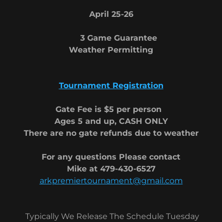
April 25-26
3 Game Guarantee
Weather Permitting
Tournament Registration
Gate Fee is $5 per person
Ages 5 and up, CASH ONLY
There are no gate refunds due to weather
For any questions Please contact
Mike at 479-430-6527
arkpremiertournament@gmail.com
Typically We Release The Schedule Tuesday