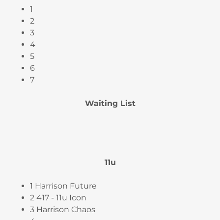
1
2
3
4
5
6
7
Waiting List
11u
1 Harrison Future
2 417 - 11u Icon
3 Harrison Chaos