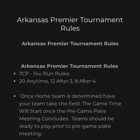
Arkansas Premier Tournament
Rules
Arkansas Premier Tournament Rules
Arkansas Premier Tournament Rules
7CP - 14u Run Rules:
20 Anytime, 12 After 3, 8 After 4
Once Home team is determined have
your team take the field. The Game Time
Will Start once the Pre-Game Plate
Meeting Concludes. Teams should be
ready to play prior to pre-game plate
meeting.