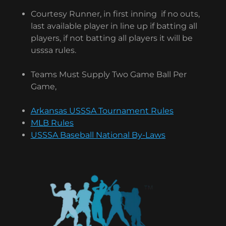
Courtesy Runner, in first inning if no outs,
last available player in line up if batting all
players, if not batting all players it will be
usssa rules.
Teams Must Supply Two Game Ball Per
Game,
Arkansas USSSA Tournament Rules
MLB Rules
USSSA Baseball National By-Laws