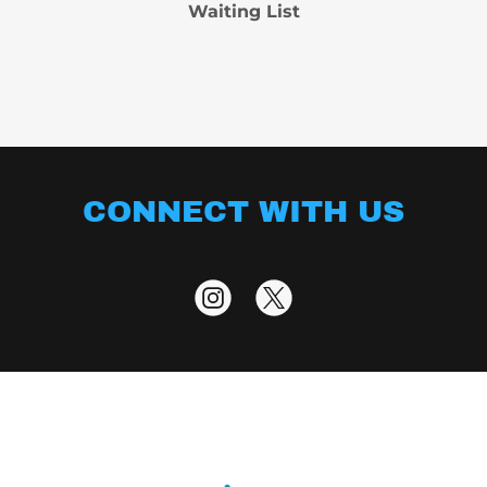
Waiting List
CONNECT WITH US