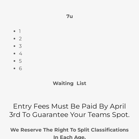
7u
1
2
3
4
5
6
Waiting List
Entry Fees Must Be Paid By April
3rd To Guarantee Your Teams Spot.
We Reserve The Right To Split Classifications
In Each Age.