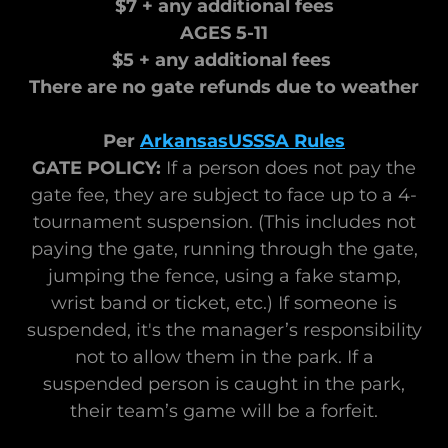
$7 + any additional fees
AGES 5-11
$5 + any additional fees
There are no gate refunds due to weather
Per
ArkansasUSSSA Rules
GATE POLICY:
If a person does not pay the
gate fee, they are subject to face up to a 4-
tournament suspension. (This includes not
paying the gate, running through the gate,
jumping the fence, using a fake stamp,
wrist band or ticket, etc.) If someone is
suspended, it's the manager’s responsibility
not to allow them in the park. If a
suspended person is caught in the park,
their team’s game will be a forfeit.