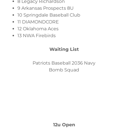
8 Legacy Richardson
9 Arkansas Prospects 8U
10 Springdale Baseball Club
11 DIAMONDCORE
12 Oklahoma Aces
13 NWA Firebirds
Waiting List
Patriots Baseball 2036 Navy
Bomb Squad
12u Open