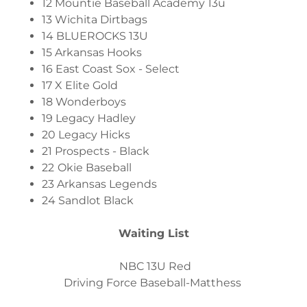
12 Mountie Baseball Academy 13u
13 Wichita Dirtbags
14 BLUEROCKS 13U
15 Arkansas Hooks
16 East Coast Sox - Select
17 X Elite Gold
18 Wonderboys
19 Legacy Hadley
20 Legacy Hicks
21 Prospects - Black
22
Okie Baseball
23 Arkansas Legends
24 Sandlot Black
Waiting List
NBC 13U Red
Driving Force Baseball-Matthess