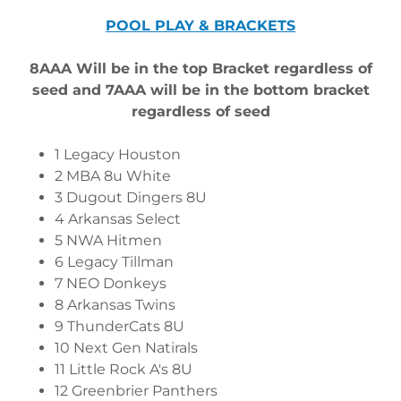
POOL PLAY & BRACKETS
8AAA Will be in the top Bracket regardless of
seed and 7AAA will be in the bottom bracket
regardless of seed
1 Legacy Houston
2 MBA 8u White
3 Dugout Dingers 8U
4 Arkansas Select
5 NWA Hitmen
6 Legacy Tillman
7 NEO Donkeys
8 Arkansas Twins
9 ThunderCats 8U
10 Next Gen Natirals
11 Little Rock A's 8U
12 Greenbrier Panthers