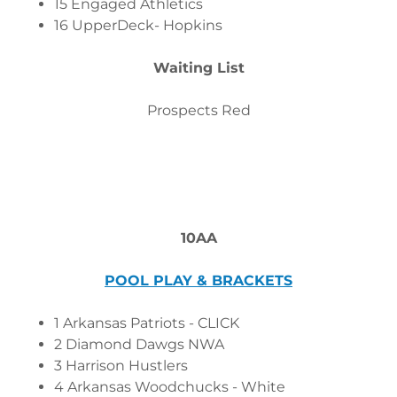
15 Engaged Athletics
16 UpperDeck- Hopkins
Waiting List
Prospects Red
10AA
POOL PLAY & BRACKETS
1 Arkansas Patriots - CLICK
2 Diamond Dawgs NWA
3 Harrison Hustlers
4 Arkansas Woodchucks - White