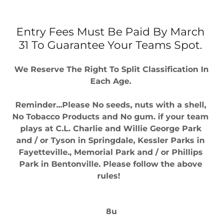
Entry Fees Must Be Paid By March
31 To Guarantee Your Teams Spot.
We Reserve The Right To Split Classification In
Each Age.
Reminder...Please No seeds, nuts with a shell,
No Tobacco Products and No gum. if your team
plays at C.L. Charlie and Willie George Park
and / or Tyson in Springdale, Kessler Parks in
Fayetteville., Memorial Park and / or Phillips
Park in Bentonville. Please follow the above
rules!
8u