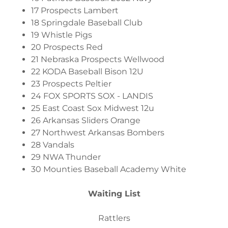
17 Prospects Lambert
18 Springdale Baseball Club
19 Whistle Pigs
20 Prospects Red
21 Nebraska Prospects Wellwood
22 KODA Baseball Bison 12U
23 Prospects Peltier
24 FOX SPORTS SOX - LANDIS
25 East Coast Sox Midwest 12u
26 Arkansas Sliders Orange
27 Northwest Arkansas Bombers
28 Vandals
29 NWA Thunder
30 Mounties Baseball Academy White
Waiting List
Rattlers