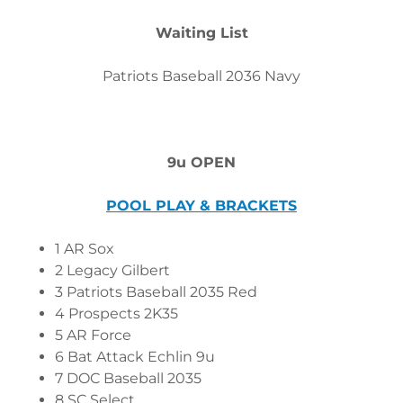
Waiting List
Patriots Baseball 2036 Navy
9u OPEN
POOL PLAY & BRACKETS
1 AR Sox
2 Legacy Gilbert
3 Patriots Baseball 2035 Red
4 Prospects 2K35
5 AR Force
6 Bat Attack Echlin 9u
7 DOC Baseball 2035
8 SC Select