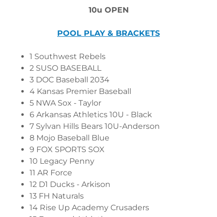
10u OPEN
POOL PLAY & BRACKETS
1 Southwest Rebels
2 SUSO BASEBALL
3 DOC Baseball 2034
4 Kansas Premier Baseball
5 NWA Sox - Taylor
6 Arkansas Athletics 10U - Black
7 Sylvan Hills Bears 10U-Anderson
8 Mojo Baseball Blue
9 FOX SPORTS SOX
10 Legacy Penny
11 AR Force
12 D1 Ducks - Arkison
13 FH Naturals
14 Rise Up Academy Crusaders