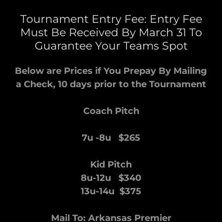
Tournament Entry Fee: Entry Fee
Must Be Received By March 31 To
Guarantee Your Teams Spot
Below are Prices if You Prepay By Mailing
a Check, 10 days prior to the Tournament
Coach Pitch
7u -8u $265
Kid Pitch
8u-12u $340
13u-14u $375
Mail To: Arkansas Premier