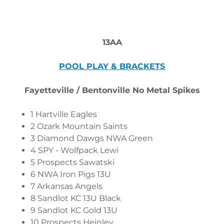
13AA
POOL PLAY & BRACKETS
Fayetteville / Bentonville No Metal Spikes
1 Hartville Eagles
2 Ozark Mountain Saints
3 Diamond Dawgs NWA Green
4 SPY - Wolfpack Lewi
5 Prospects Sawatski
6 NWA Iron Pigs 13U
7 Arkansas Angels
8 Sandlot KC 13U Black
9 Sandlot KC Gold 13U
10 Prospects Heinley