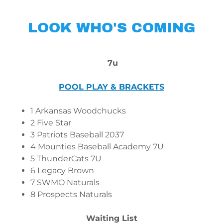
LOOK WHO'S COMING
7u
POOL PLAY & BRACKETS
1 Arkansas Woodchucks
2 Five Star
3 Patriots Baseball 2037
4 Mounties Baseball Academy 7U
5 ThunderCats 7U
6 Legacy Brown
7 SWMO Naturals
8 Prospects Naturals
Waiting List