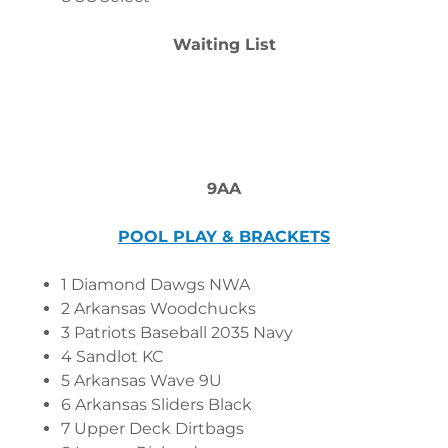
Waiting List
9AA
POOL PLAY & BRACKETS
1 Diamond Dawgs NWA
2 Arkansas Woodchucks
3 Patriots Baseball 2035 Navy
4 Sandlot KC
5 Arkansas Wave 9U
6 Arkansas Sliders Black
7 Upper Deck Dirtbags