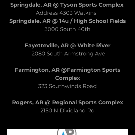
Springdale, AR @ Tyson Sports Complex
​Address 4303 Watkins
Springdale, AR @ 14u / High School Fields
3000 South 40th
Fayetteville, AR @ White River
2080 South Armstrong Ave
Farmington, AR @Farmington Sports
Complex
323 Southwinds Road
Rogers, AR @ Regional Sports Complex
2150 N Dixieland Rd