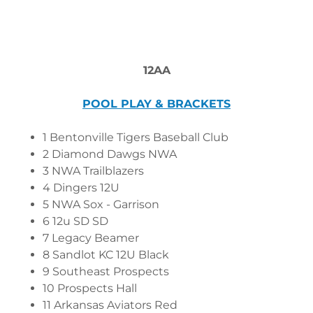
12AA
POOL PLAY & BRACKETS
1 Bentonville Tigers Baseball Club
2 Diamond Dawgs NWA
3 NWA Trailblazers
4 Dingers 12U
5 NWA Sox - Garrison
6 12u SD SD
7 Legacy Beamer
8 Sandlot KC 12U Black
9 Southeast Prospects
10 Prospects Hall
11 Arkansas Aviators Red