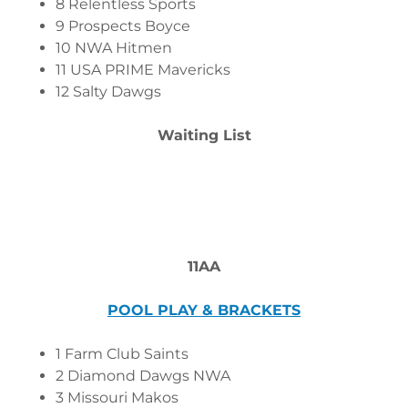
8 Relentless Sports
9 Prospects Boyce
10 NWA Hitmen
11 USA PRIME Mavericks
12 Salty Dawgs
Waiting List
11AA
POOL PLAY & BRACKETS
1 Farm Club Saints
2 Diamond Dawgs NWA
3 Missouri Makos