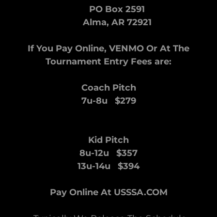
PO Box 2591
Alma, AR 72921
If You Pay Online, VENMO Or At The
Tournament Entry Fees are:
Coach Pitch
7u-8u $279
Kid Pitch
8u-12u $357
13u-14u $394
Pay Online At USSSA.COM