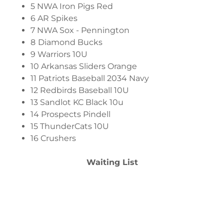
5 NWA Iron Pigs Red
6 AR Spikes
7 NWA Sox - Pennington
8
Diamond Bucks
9 Warriors 10U
10 Arkansas Sliders Orange
11 Patriots Baseball 2034 Navy
12 Redbirds Baseball 10U
13 Sandlot KC Black 10u
14 Prospects Pindell
15 ThunderCats 10U
16 Crushers
Waiting List