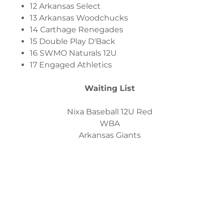
12 Arkansas Select
13 Arkansas Woodchucks
14 Carthage Renegades
15 Double Play D'Back
16 SWMO Naturals 12U
17 Engaged Athletics
Waiting List
Nixa Baseball 12U Red
WBA
Arkansas Giants