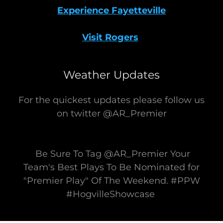
Experience Fayetteville
Visit Rogers
Weather Updates
For the quickest updates please follow us
on twitter @AR_Premier
Be Sure To Tag @AR_Premier Your
Team's Best Plays To Be Nominated for
"Premier Play" Of The Weekend. #PPW
#HogvilleShowcase