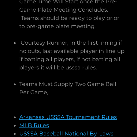
Game Time Will Start once the Pre-
Game Plate Meeting Concludes.
Teams should be ready to play prior
to pre-game plate meeting.
Courtesy Runner, In the first inning if
no outs, last available player in line up
if batting all players, if not batting all
players it will be usssa rules.
Teams Must Supply Two Game Ball
Per Game, ​
Arkansas USSSA Tournament Rules
MLB Rules
USSSA Baseball National By-Laws