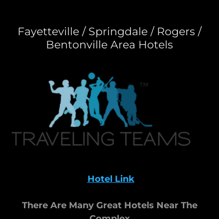
Fayetteville / Springdale / Rogers /
Bentonville Area Hotels
Hotel Link
There Are Many Great Hotels Near The
Complex