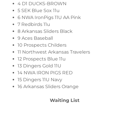
4 D1 DUCKS-BROWN
5 SEK Blue Sox 11u
6 NWA IronPigs 11U AA Pink
7 Redbirds 11u
8 Arkansas Sliders Black
9 Aces Baseball
10 Prospects Childers
11 Northwest Arkansas Travelers
12 Prospects Blue 11u
13 Dingers Gold 11U
14 NWA IRON PIGS RED
15 Dingers 11U Navy
16 Arkansas Sliders Orange
Waiting List