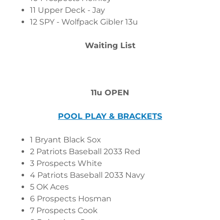
11 Upper Deck - Jay
12 SPY - Wolfpack Gibler 13u
Waiting List
11u OPEN
POOL PLAY & BRACKETS
1 Bryant Black Sox
2 Patriots Baseball 2033 Red
3 Prospects White
4 Patriots Baseball 2033 Navy
5 OK Aces
6 Prospects Hosman
7 Prospects Cook