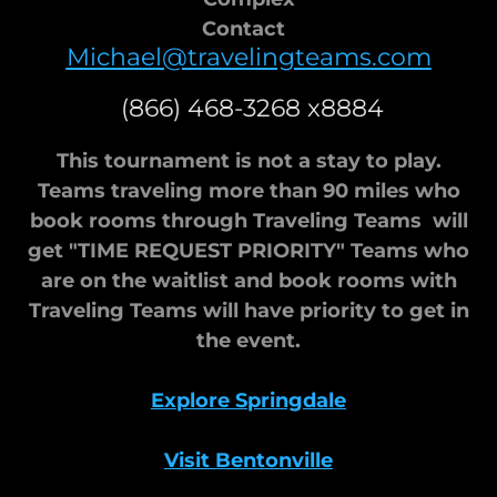
Contact
Michael@travelingteams.com
(866) 468-3268 x8884
This tournament is not a stay to play.
Teams traveling more than 90 miles who
book rooms through Traveling Teams will
get "TIME REQUEST PRIORITY" Teams who
are on the waitlist and book rooms with
Traveling Teams will have priority to get in
the event.
Explore Springdale
Visit Bentonville