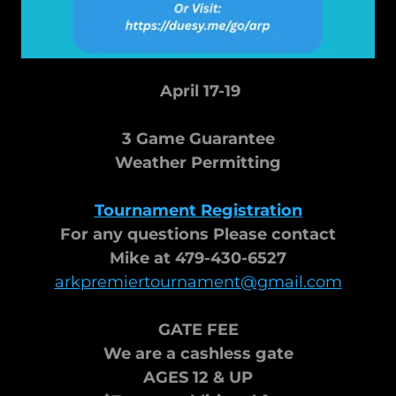
April 17-19
3 Game Guarantee
Weather Permitting
Tournament Registration
For any questions Please contact
Mike at 479-430-6527
arkpremiertournament@gmail.com
GATE FEE
We are a cashless gate
AGES 12 & UP