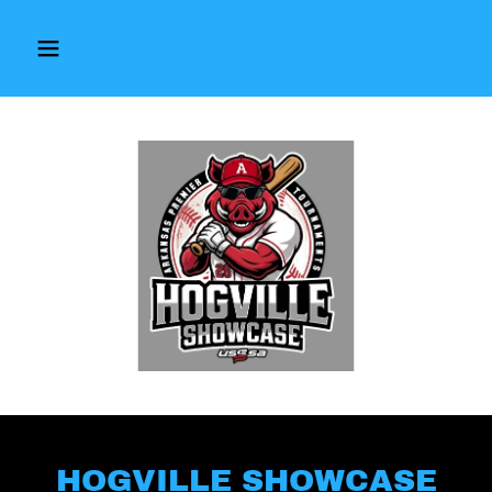
HOGVILLE SHOWCASE