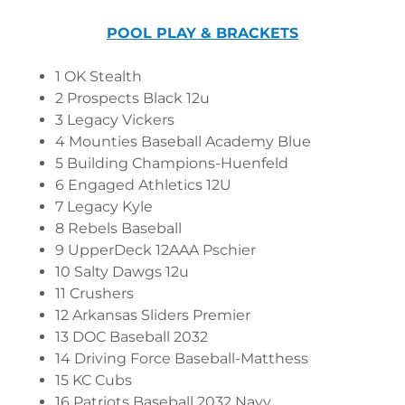
POOL PLAY & BRACKETS
1 OK Stealth
2 Prospects Black 12u
3 Legacy Vickers
4 Mounties Baseball Academy Blue
5 Building Champions-Huenfeld
6 Engaged Athletics 12U
7 Legacy Kyle
8 Rebels Baseball
9 UpperDeck 12AAA Pschier
10 Salty Dawgs 12u
11 Crushers
12 Arkansas Sliders Premier
13 DOC Baseball 2032
14 Driving Force Baseball-Matthess
15 KC Cubs
16 Patriots Baseball 2032 Navy