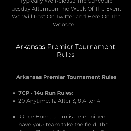
Typically We Release The Schedule
Tuesday Afternoon The Week Of The Event.
We Will Post On Twitter and Here On The
Website.
Arkansas Premier Tournament
Rules
Arkansas Premier Tournament Rules
7CP - 14u Run Rules:
20 Anytime, 12 After 3, 8 After 4
Once Home team is determined
have your team take the field. The