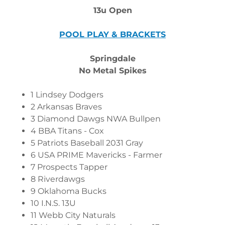
13u Open
POOL PLAY & BRACKETS
Springdale
No Metal Spikes
1 Lindsey Dodgers
2 Arkansas Braves
3 Diamond Dawgs NWA Bullpen
4 BBA Titans - Cox
5 Patriots Baseball 2031 Gray
6 USA PRIME Mavericks - Farmer
7 Prospects Tapper
8 Riverdawgs
9 Oklahoma Bucks
10 I.N.S. 13U
11 Webb City Naturals