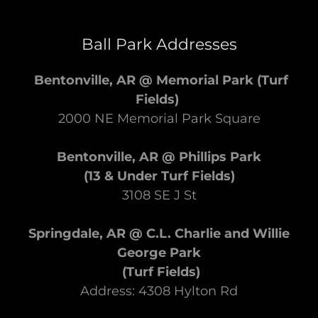
Ball Park Addresses
Bentonville, AR @ Memorial Park
(Turf
Fields)
2000 NE Memorial Park Square
Bentonville, AR @ Phillips Park
(13 & Under Turf Fields)
3108 SE J St
Springdale, AR @ C.L. Charlie and Willie
George Park
(Turf Fields)
Address: 4308 Hylton Rd